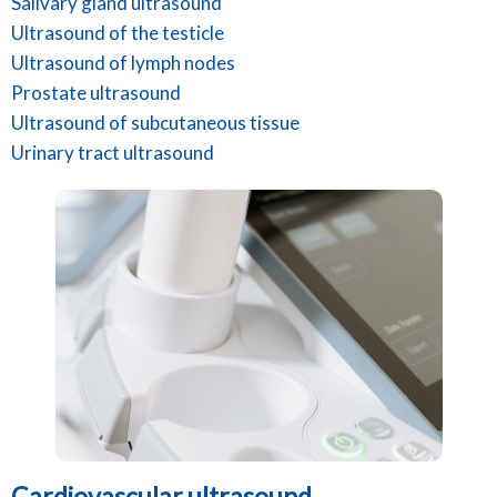
Salivary gland ultrasound
Ultrasound of the testicle
Ultrasound of lymph nodes
Prostate ultrasound
Ultrasound of subcutaneous tissue
Urinary tract ultrasound
Cardiovascular ultrasound