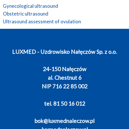
Gynecological ultrasound
Obstetric ultrasound
Ultrasound assessment of ovulation
LUXMED - Uzdrowisko Nałęczów Sp. z o.o.
24-150 Nałęczów
al. Chestnut 6
NIP 716 22 85 002
tel. 81 50 16 012
bok@luxmednaleczow.pl