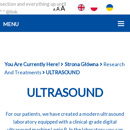
section and everything up until
A
A
A
A
A
A
* * @link
https://developer.wordpress.org/themes/basics/template-
files/#template-partials * * @package smartdev */?>
You Are Currently Here!
Strona Główna
Research
And Treatments
ULTRASOUND
ULTRASOUND
For our patients, we have created a modern ultrasound
laboratory equipped with a clinical-grade digital
ultrasound machine Logiq 9. In the laboratory you can