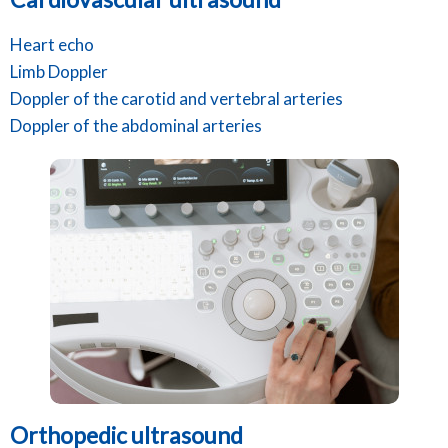
Heart echo
Limb Doppler
Doppler of the carotid and vertebral arteries
Doppler of the abdominal arteries
Orthopedic ultrasound