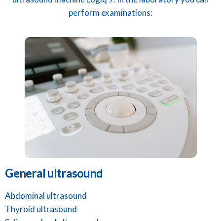
perform examinations:
General ultrasound
Abdominal ultrasound
Thyroid ultrasound