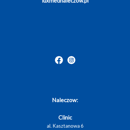
luxmednaleczow.pl
Naleczow:
Clinic
al. Kasztanowa 6