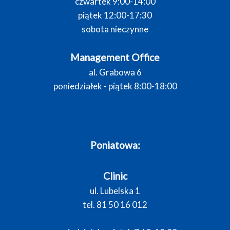
czwartek 9:00-14:00
piątek 12:00-17:30
sobota nieczynne
Management Office
al. Grabowa 6
poniedziałek - piątek 8:00-18:00
Poniatowa:
Clinic
ul. Lubelska 1
tel. 81 50 16 012