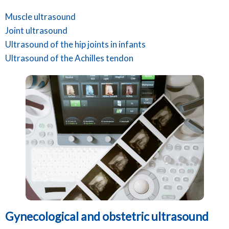
Muscle ultrasound
Joint ultrasound
Ultrasound of the hip joints in infants
Ultrasound of the Achilles tendon
Gynecological and obstetric ultrasound