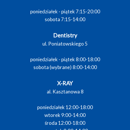
poniedziałek - piątek 7:15-20:00
sobota 7:15-14:00
Dentistry
ul. Poniatowskiego 5
poniedziałek - piątek 8:00-18:00
sobota (wybrane) 8:00-14:00
X-RAY
al. Kasztanowa 8
poniedziałek 12:00-18:00
wtorek 9:00-14:00
środa 12:00-18:00